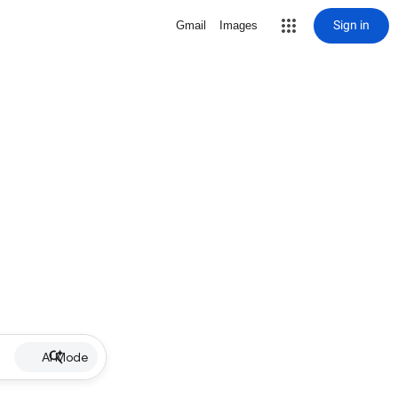
Sign in
Gmail
Images
AI Mode