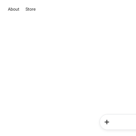
About
Store