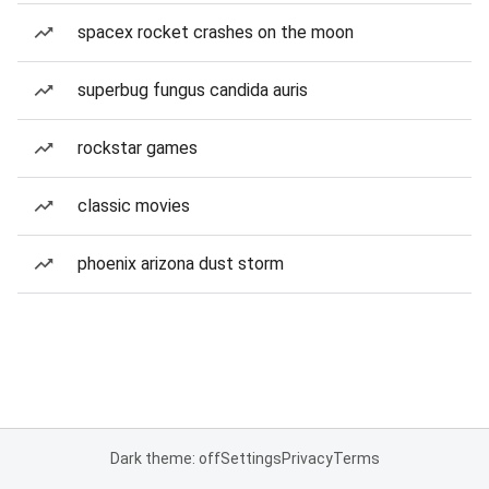
spacex rocket crashes on the moon
superbug fungus candida auris
rockstar games
classic movies
phoenix arizona dust storm
Dark theme: off
Settings
Privacy
Terms