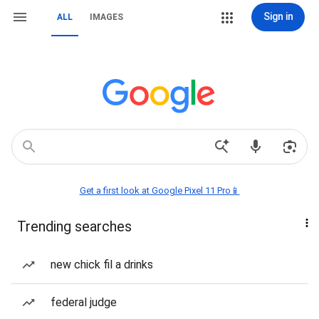
Sign in
ALL
IMAGES
Get a first look at Google Pixel 11 Pro📱
Trending searches
new chick fil a drinks
federal judge