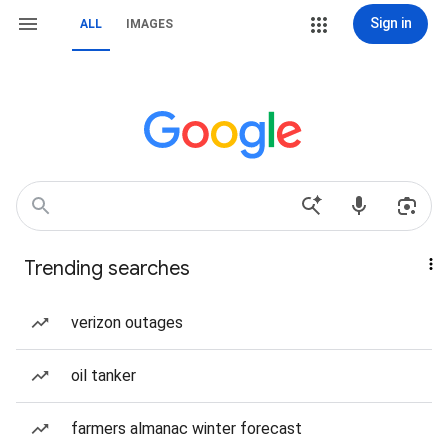
Sign in
ALL
IMAGES
Trending searches
verizon outages
oil tanker
farmers almanac winter forecast