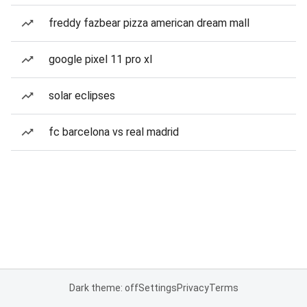
freddy fazbear pizza american dream mall
google pixel 11 pro xl
solar eclipses
fc barcelona vs real madrid
Dark theme: off
Settings
Privacy
Terms