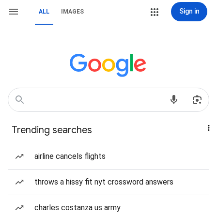
Sign in
ALL
IMAGES
Trending searches
airline cancels flights
throws a hissy fit nyt crossword answers
charles costanza us army