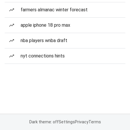
farmers almanac winter forecast
apple iphone 18 pro max
nba players wnba draft
nyt connections hints
Dark theme: off
Settings
Privacy
Terms