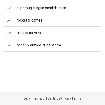
superbug fungus candida auris
rockstar games
classic movies
phoenix arizona dust storm
Dark theme: off
Settings
Privacy
Terms