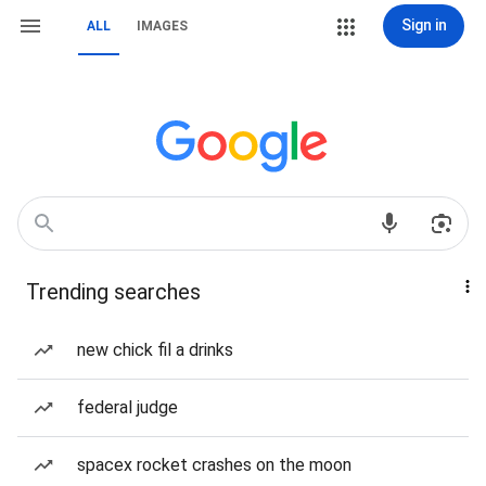
Sign in
ALL
IMAGES
Trending searches
new chick fil a drinks
federal judge
spacex rocket crashes on the moon