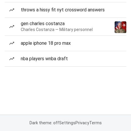
throws a hissy fit nyt crossword answers
gen charles costanza
Charles Costanza — Military personnel
apple iphone 18 pro max
nba players wnba draft
Dark theme: off
Settings
Privacy
Terms