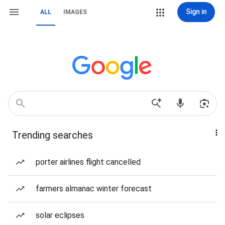
Sign in
ALL
IMAGES
Trending searches
porter airlines flight cancelled
farmers almanac winter forecast
solar eclipses