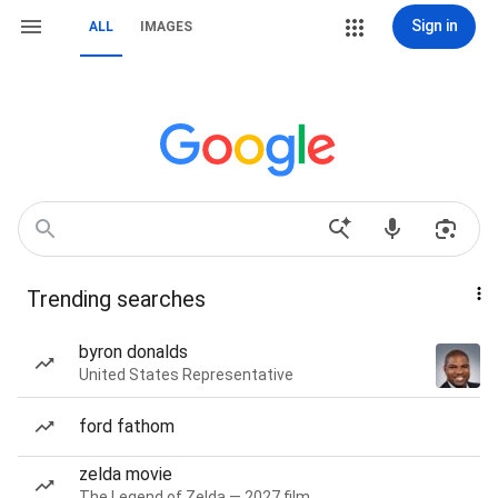
Sign in
ALL
IMAGES
Trending searches
byron donalds
United States Representative
ford fathom
zelda movie
The Legend of Zelda — 2027 film