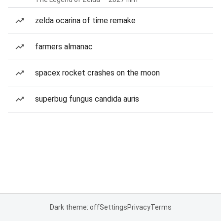
zelda ocarina of time remake
farmers almanac
spacex rocket crashes on the moon
superbug fungus candida auris
Dark theme: off
Settings
Privacy
Terms