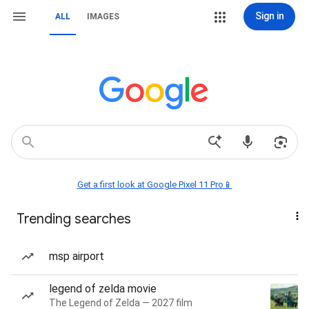
Sign in
ALL
IMAGES
Get a first look at Google Pixel 11 Pro📱
Trending searches
msp airport
legend of zelda movie
The Legend of Zelda — 2027 film