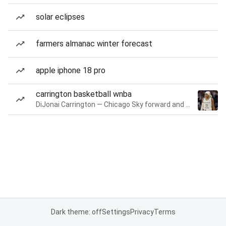
solar eclipses
farmers almanac winter forecast
apple iphone 18 pro
carrington basketball wnba
DiJonai Carrington — Chicago Sky forward and guard
Dark theme: off
Settings
Privacy
Terms