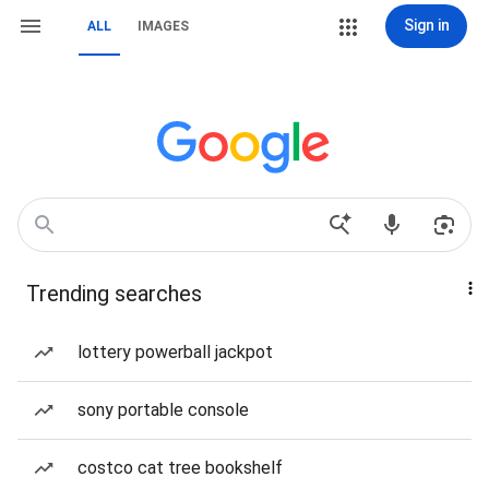
Sign in
ALL
IMAGES
Trending searches
lottery powerball jackpot
sony portable console
costco cat tree bookshelf