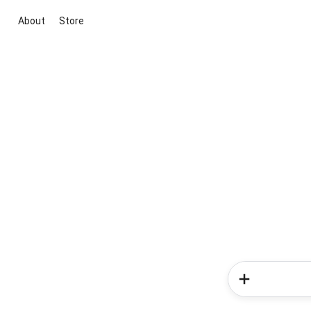
About
Store