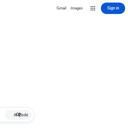
Sign in
Gmail
Images
AI Mode