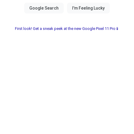
First look! Get a sneak peek at the new Google Pixel 11 Pro📱