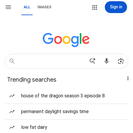
Sign in
ALL
IMAGES
Trending searches
house of the dragon season 3 episode 8
permanent daylight savings time
low fat dairy