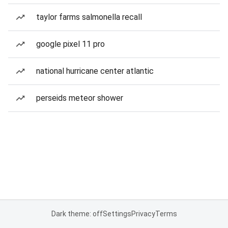
taylor farms salmonella recall
google pixel 11 pro
national hurricane center atlantic
perseids meteor shower
Dark theme: off
Settings
Privacy
Terms