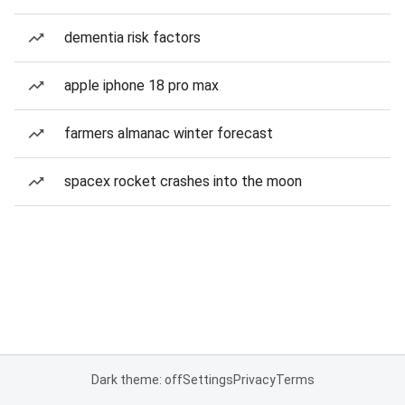
dementia risk factors
apple iphone 18 pro max
farmers almanac winter forecast
spacex rocket crashes into the moon
Dark theme: off
Settings
Privacy
Terms