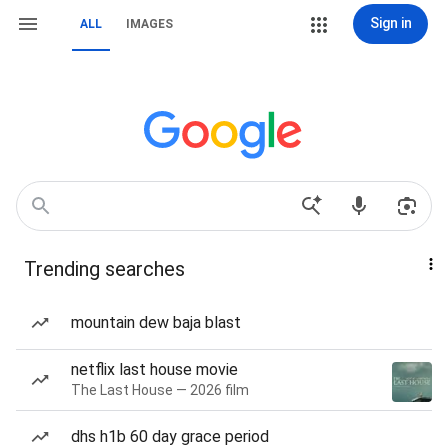
Sign in
ALL
IMAGES
Trending searches
mountain dew baja blast
netflix last house movie
The Last House — 2026 film
dhs h1b 60 day grace period