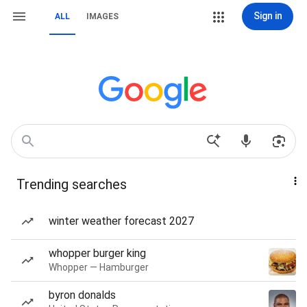
Sign in
ALL
IMAGES
Trending searches
winter weather forecast 2027
whopper burger king
Whopper — Hamburger
byron donalds