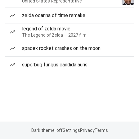
United States Representative
zelda ocarina of time remake
legend of zelda movie
The Legend of Zelda — 2027 film
spacex rocket crashes on the moon
superbug fungus candida auris
Dark theme: off
Settings
Privacy
Terms