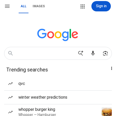
Sign in
ALL
IMAGES
Trending searches
qvc
winter weather predictions
whopper burger king
Whopper — Hamburger