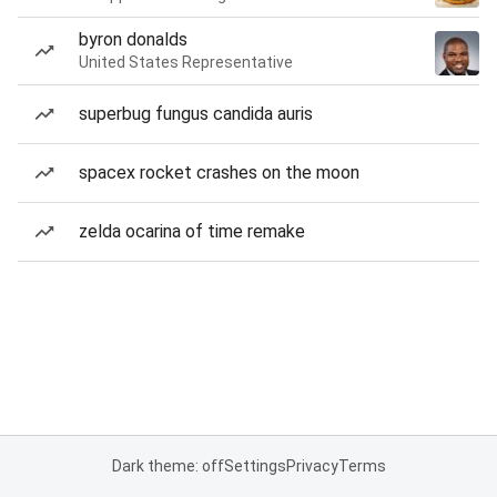
byron donalds
United States Representative
superbug fungus candida auris
spacex rocket crashes on the moon
zelda ocarina of time remake
Dark theme: off
Settings
Privacy
Terms