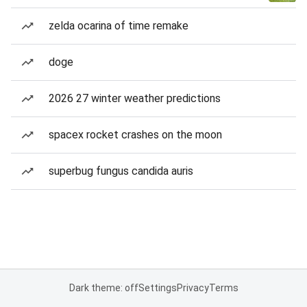
zelda ocarina of time remake
doge
2026 27 winter weather predictions
spacex rocket crashes on the moon
superbug fungus candida auris
Dark theme: off
Settings
Privacy
Terms