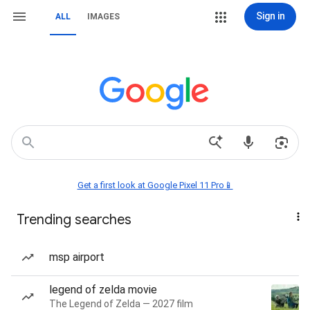
Sign in
ALL
IMAGES
Get a first look at Google Pixel 11 Pro📱
Trending searches
msp airport
legend of zelda movie
The Legend of Zelda — 2027 film