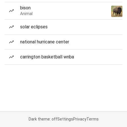
bison
Animal
solar eclipses
national hurricane center
carrington basketball wnba
Dark theme: off
Settings
Privacy
Terms