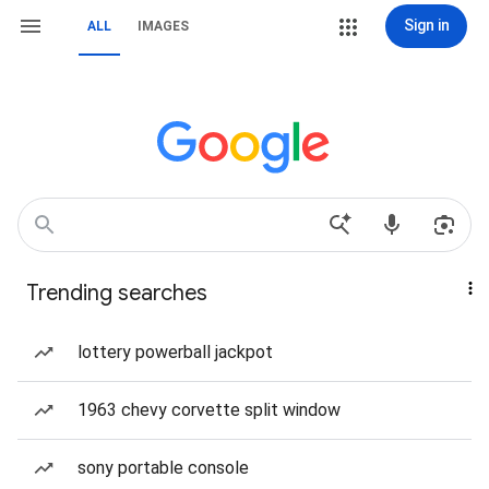
Sign in
ALL
IMAGES
Trending searches
lottery powerball jackpot
1963 chevy corvette split window
sony portable console