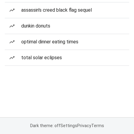
assassin's creed black flag sequel
dunkin donuts
optimal dinner eating times
total solar eclipses
Dark theme: off
Settings
Privacy
Terms