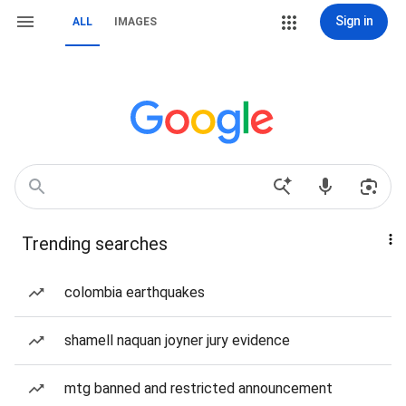
Sign in
ALL
IMAGES
Trending searches
colombia earthquakes
shamell naquan joyner jury evidence
mtg banned and restricted announcement