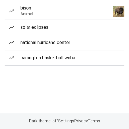
bison
Animal
solar eclipses
national hurricane center
carrington basketball wnba
Dark theme: off
Settings
Privacy
Terms