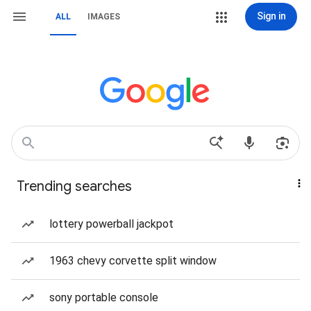
Sign in
ALL
IMAGES
Trending searches
lottery powerball jackpot
1963 chevy corvette split window
sony portable console