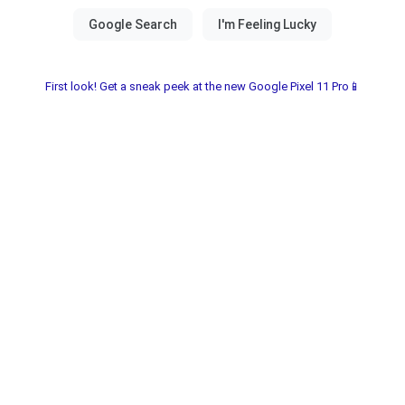
First look! Get a sneak peek at the new Google Pixel 11 Pro📱