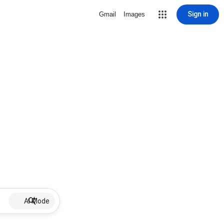
Sign in
Gmail
Images
AI Mode