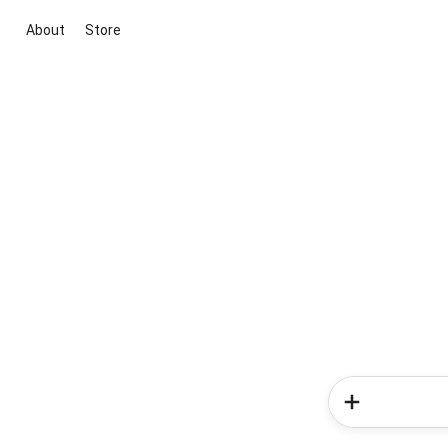
About
Store