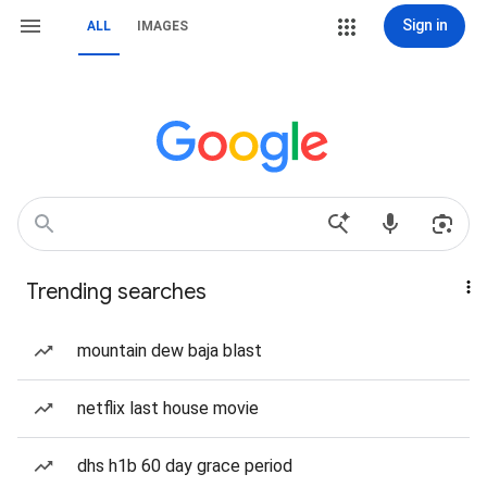
Sign in
ALL
IMAGES
Trending searches
mountain dew baja blast
netflix last house movie
dhs h1b 60 day grace period