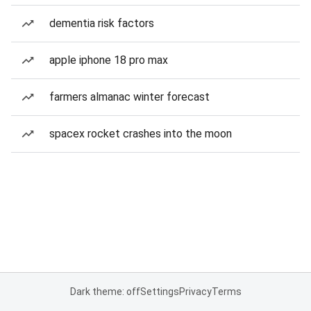
dementia risk factors
apple iphone 18 pro max
farmers almanac winter forecast
spacex rocket crashes into the moon
Dark theme: off
Settings
Privacy
Terms