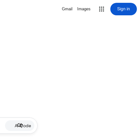
Sign in
Gmail
Images
AI Mode