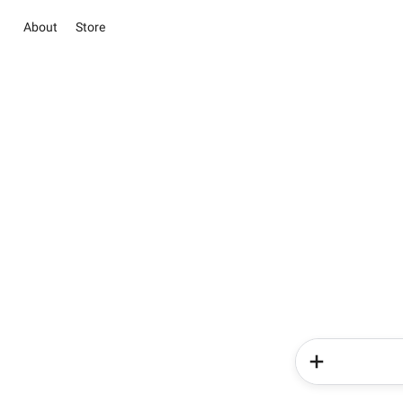
About
Store