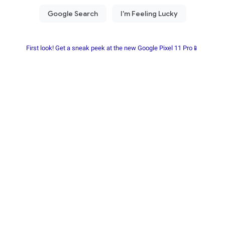
First look! Get a sneak peek at the new Google Pixel 11 Pro📱