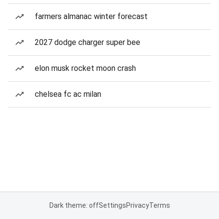
farmers almanac winter forecast
2027 dodge charger super bee
elon musk rocket moon crash
chelsea fc ac milan
Dark theme: off
Settings
Privacy
Terms