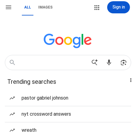
Sign in
ALL
IMAGES
Trending searches
pastor gabriel johnson
nyt crossword answers
wreath