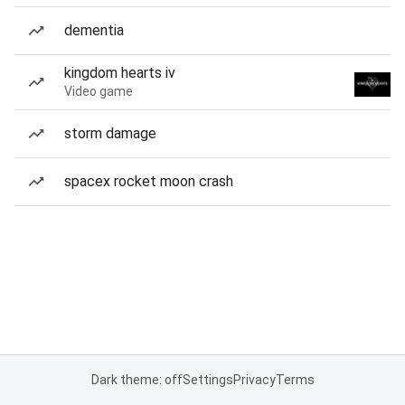
dementia
kingdom hearts iv
Video game
storm damage
spacex rocket moon crash
Dark theme: off
Settings
Privacy
Terms