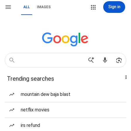
Sign in
ALL
IMAGES
Trending searches
mountain dew baja blast
netflix movies
irs refund