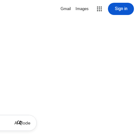
Sign in
Gmail
Images
AI Mode