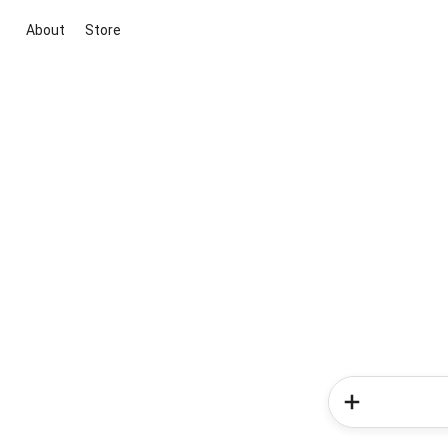
About
Store