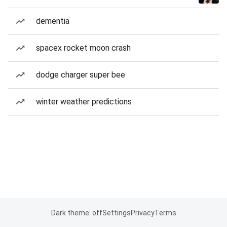
dementia
spacex rocket moon crash
dodge charger super bee
winter weather predictions
Dark theme: off
Settings
Privacy
Terms