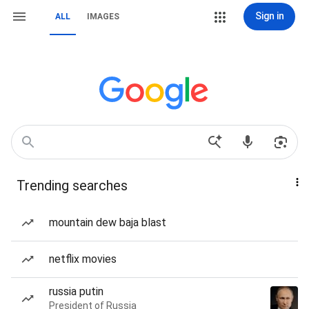
Sign in
ALL
IMAGES
Trending searches
mountain dew baja blast
netflix movies
russia putin
President of Russia