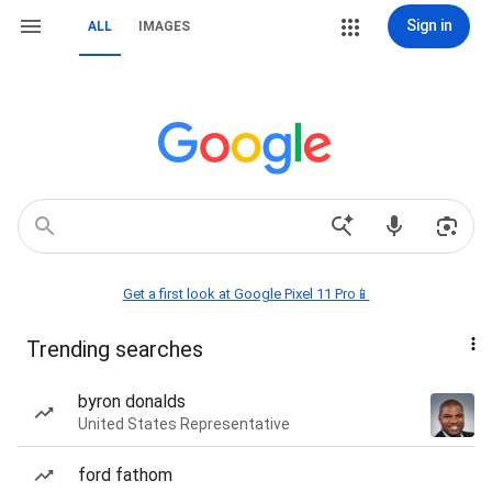
Sign in
ALL
IMAGES
Get a first look at Google Pixel 11 Pro📱
Trending searches
byron donalds
United States Representative
ford fathom