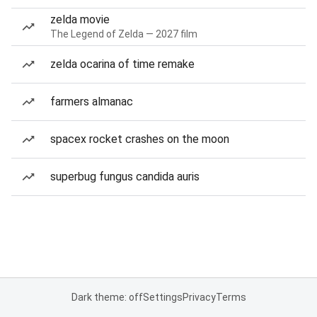
zelda movie
The Legend of Zelda — 2027 film
zelda ocarina of time remake
farmers almanac
spacex rocket crashes on the moon
superbug fungus candida auris
Dark theme: off
Settings
Privacy
Terms