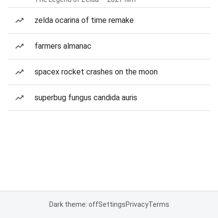
zelda ocarina of time remake
farmers almanac
spacex rocket crashes on the moon
superbug fungus candida auris
Dark theme: off
Settings
Privacy
Terms