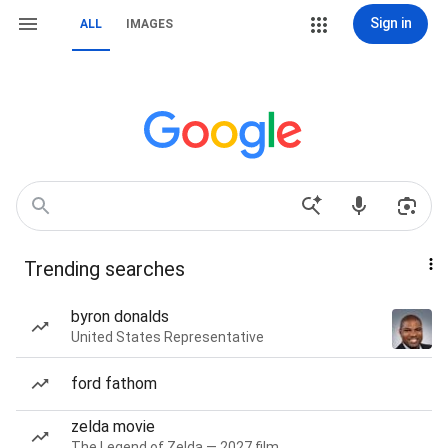
Sign in
ALL
IMAGES
Trending searches
byron donalds
United States Representative
ford fathom
zelda movie
The Legend of Zelda — 2027 film