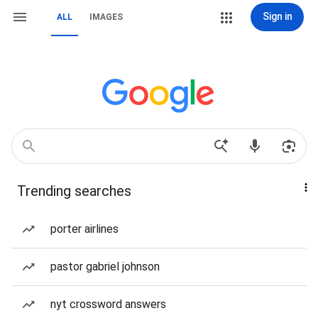
Sign in
ALL
IMAGES
Trending searches
porter airlines
pastor gabriel johnson
nyt crossword answers