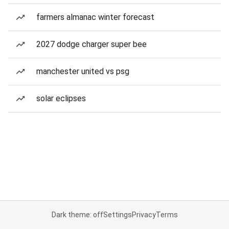
farmers almanac winter forecast
2027 dodge charger super bee
manchester united vs psg
solar eclipses
Dark theme: off
Settings
Privacy
Terms