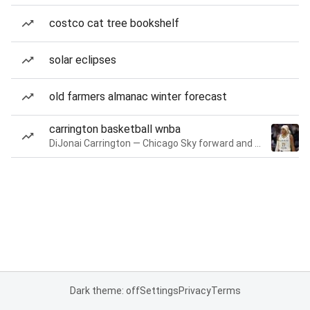
costco cat tree bookshelf
solar eclipses
old farmers almanac winter forecast
carrington basketball wnba
DiJonai Carrington — Chicago Sky forward and guard
Dark theme: off
Settings
Privacy
Terms