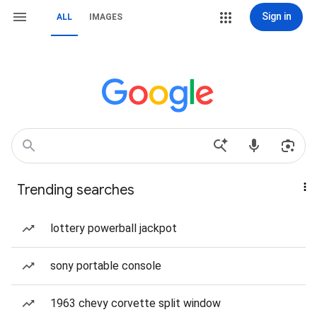
Sign in
ALL
IMAGES
Trending searches
lottery powerball jackpot
sony portable console
1963 chevy corvette split window