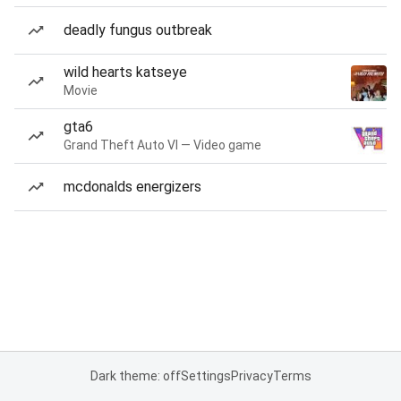
deadly fungus outbreak
wild hearts katseye
Movie
gta6
Grand Theft Auto VI — Video game
mcdonalds energizers
Dark theme: off
Settings
Privacy
Terms