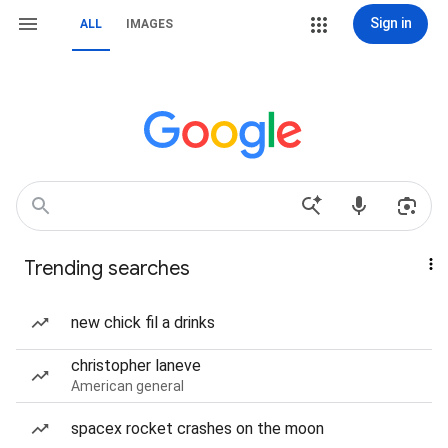
Sign in
ALL
IMAGES
Trending searches
new chick fil a drinks
christopher laneve
American general
spacex rocket crashes on the moon