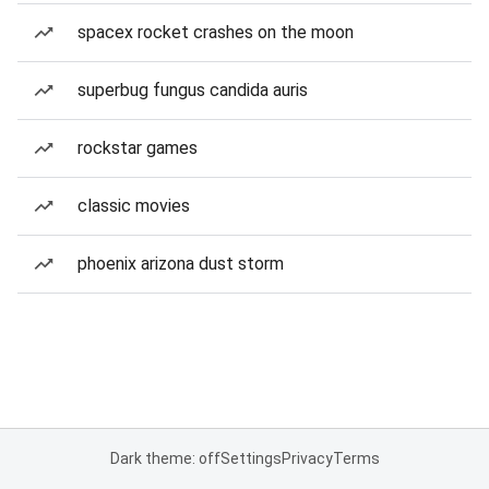
spacex rocket crashes on the moon
superbug fungus candida auris
rockstar games
classic movies
phoenix arizona dust storm
Dark theme: off
Settings
Privacy
Terms