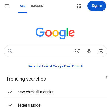
Sign in
ALL
IMAGES
Get a first look at Google Pixel 11 Pro📱
Trending searches
new chick fil a drinks
federal judge