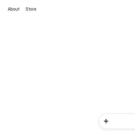
About
Store