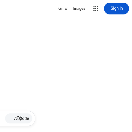
Sign in
Gmail
Images
AI Mode