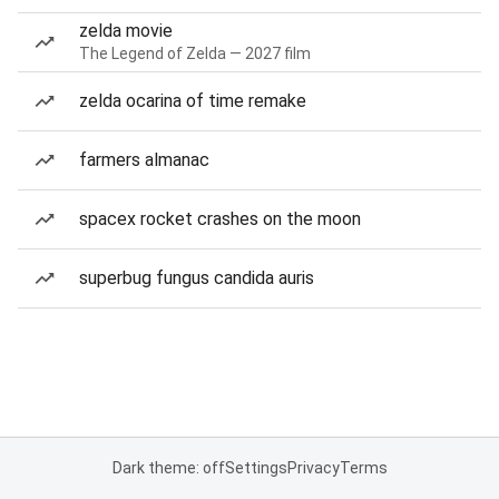
zelda movie
The Legend of Zelda — 2027 film
zelda ocarina of time remake
farmers almanac
spacex rocket crashes on the moon
superbug fungus candida auris
Dark theme: off
Settings
Privacy
Terms