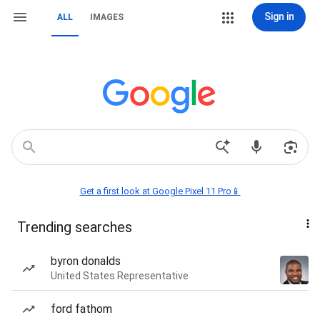
Sign in
ALL
IMAGES
Get a first look at Google Pixel 11 Pro📱
Trending searches
byron donalds
United States Representative
ford fathom