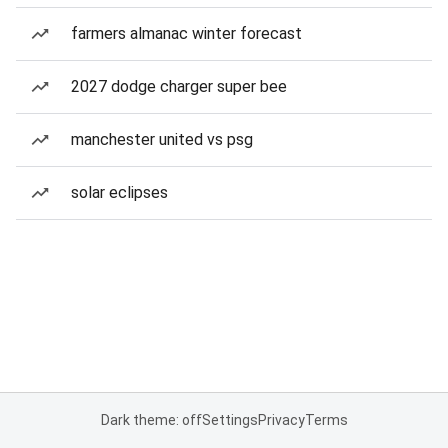
farmers almanac winter forecast
2027 dodge charger super bee
manchester united vs psg
solar eclipses
Dark theme: off
Settings
Privacy
Terms