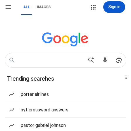
Sign in
ALL
IMAGES
Trending searches
porter airlines
nyt crossword answers
pastor gabriel johnson