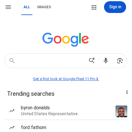
Sign in
ALL
IMAGES
Get a first look at Google Pixel 11 Pro📱
Trending searches
byron donalds
United States Representative
ford fathom