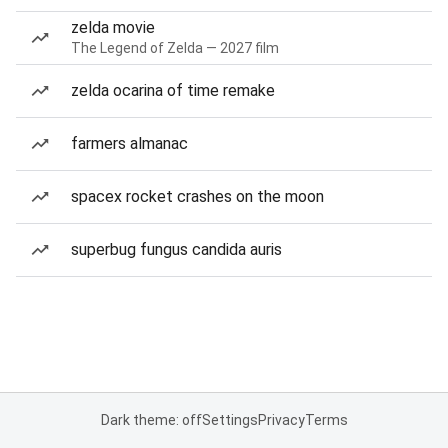
zelda movie
The Legend of Zelda — 2027 film
zelda ocarina of time remake
farmers almanac
spacex rocket crashes on the moon
superbug fungus candida auris
Dark theme: off
Settings
Privacy
Terms