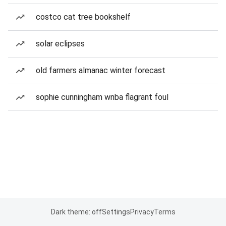
costco cat tree bookshelf
solar eclipses
old farmers almanac winter forecast
sophie cunningham wnba flagrant foul
Dark theme: off
Settings
Privacy
Terms