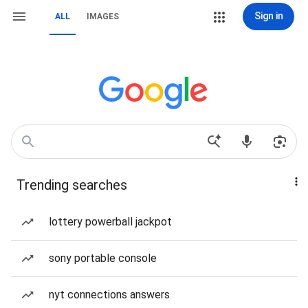
Sign in
ALL
IMAGES
Trending searches
lottery powerball jackpot
sony portable console
nyt connections answers