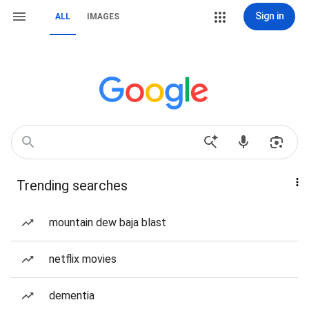
Sign in
ALL
IMAGES
Trending searches
mountain dew baja blast
netflix movies
dementia