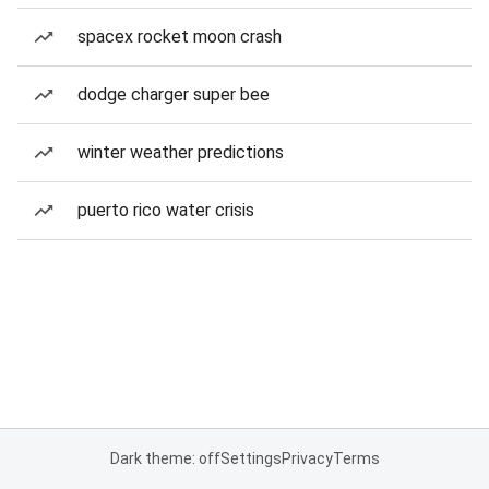
spacex rocket moon crash
dodge charger super bee
winter weather predictions
puerto rico water crisis
Dark theme: off
Settings
Privacy
Terms