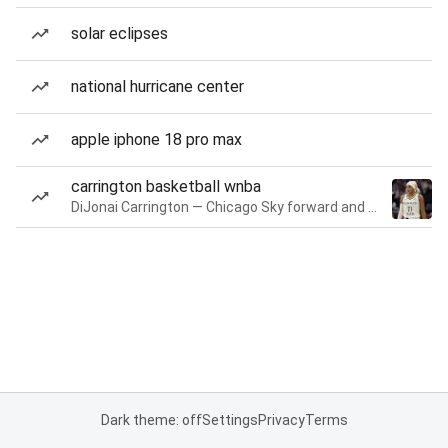
solar eclipses
national hurricane center
apple iphone 18 pro max
carrington basketball wnba
DiJonai Carrington — Chicago Sky forward and guard
Dark theme: off
Settings
Privacy
Terms