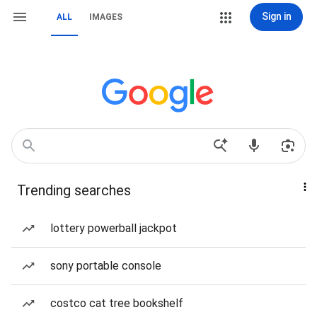
Sign in
ALL
IMAGES
Trending searches
lottery powerball jackpot
sony portable console
costco cat tree bookshelf