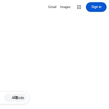
Sign in
Gmail
Images
AI Mode