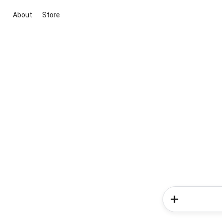
About
Store