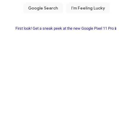
First look! Get a sneak peek at the new Google Pixel 11 Pro📱