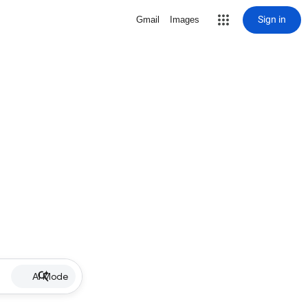
Sign in
Gmail
Images
AI Mode