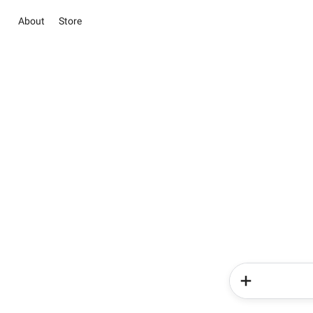
About
Store