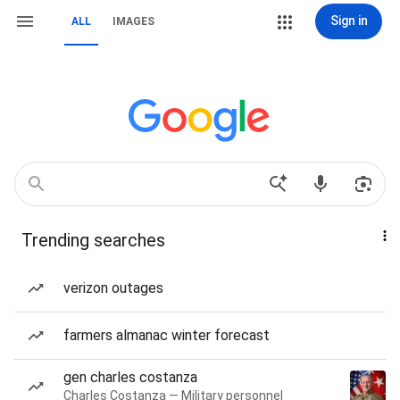
Sign in
ALL
IMAGES
Trending searches
verizon outages
farmers almanac winter forecast
gen charles costanza
Charles Costanza — Military personnel