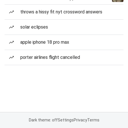
throws a hissy fit nyt crossword answers
solar eclipses
apple iphone 18 pro max
porter airlines flight cancelled
Dark theme: off
Settings
Privacy
Terms