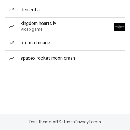
dementia
kingdom hearts iv
Video game
storm damage
spacex rocket moon crash
Dark theme: off
Settings
Privacy
Terms