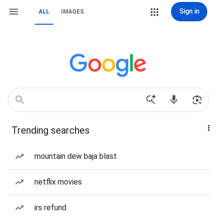
Sign in
ALL
IMAGES
Trending searches
mountain dew baja blast
netflix movies
irs refund