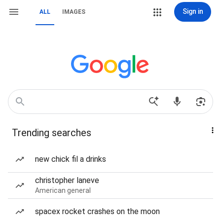
Sign in
ALL
IMAGES
Trending searches
new chick fil a drinks
christopher laneve
American general
spacex rocket crashes on the moon