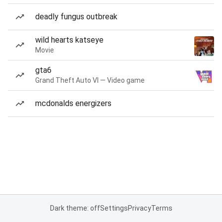
deadly fungus outbreak
wild hearts katseye
Movie
gta6
Grand Theft Auto VI — Video game
mcdonalds energizers
Dark theme: off
Settings
Privacy
Terms