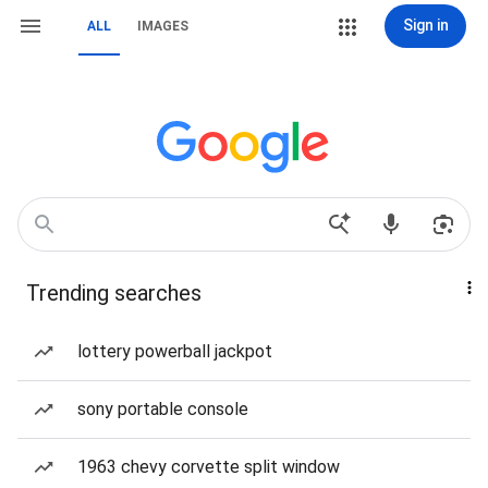
Sign in
ALL
IMAGES
Trending searches
lottery powerball jackpot
sony portable console
1963 chevy corvette split window