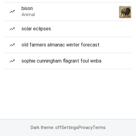
bison
Animal
solar eclipses
old farmers almanac winter forecast
sophie cunningham flagrant foul wnba
Dark theme: off
Settings
Privacy
Terms