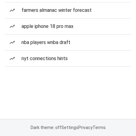
farmers almanac winter forecast
apple iphone 18 pro max
nba players wnba draft
nyt connections hints
Dark theme: off
Settings
Privacy
Terms