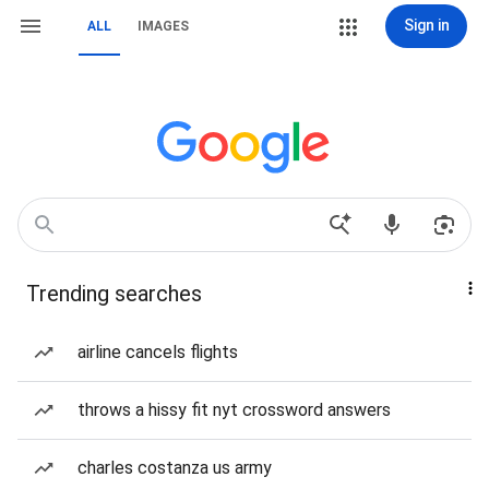
Sign in
ALL
IMAGES
Trending searches
airline cancels flights
throws a hissy fit nyt crossword answers
charles costanza us army