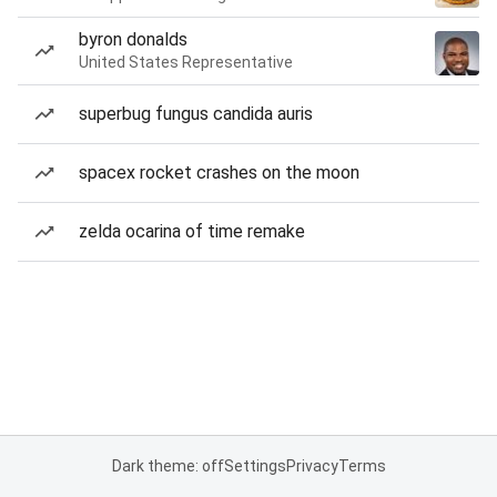
byron donalds
United States Representative
superbug fungus candida auris
spacex rocket crashes on the moon
zelda ocarina of time remake
Dark theme: off
Settings
Privacy
Terms