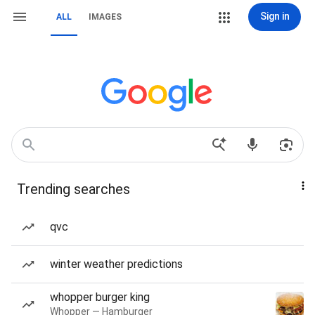
Sign in
ALL
IMAGES
Trending searches
qvc
winter weather predictions
whopper burger king
Whopper — Hamburger