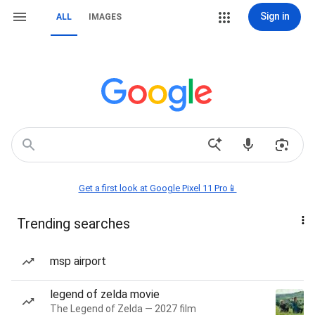
Sign in
ALL
IMAGES
Get a first look at Google Pixel 11 Pro📱
Trending searches
msp airport
legend of zelda movie
The Legend of Zelda — 2027 film