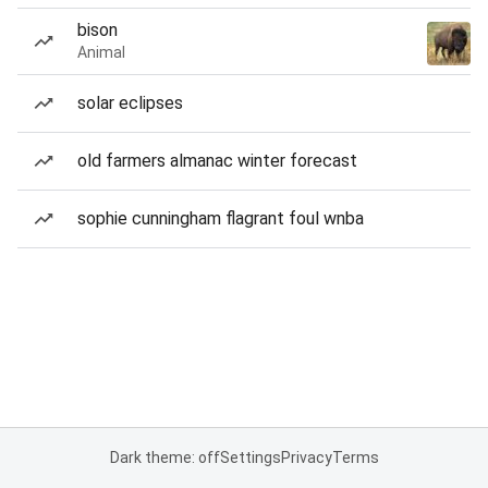
bison
Animal
solar eclipses
old farmers almanac winter forecast
sophie cunningham flagrant foul wnba
Dark theme: off
Settings
Privacy
Terms