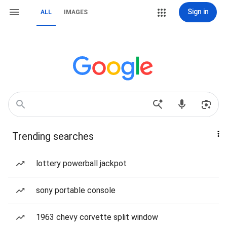
Sign in
ALL
IMAGES
Trending searches
lottery powerball jackpot
sony portable console
1963 chevy corvette split window