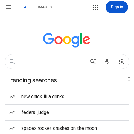
Sign in
ALL
IMAGES
Trending searches
new chick fil a drinks
federal judge
spacex rocket crashes on the moon