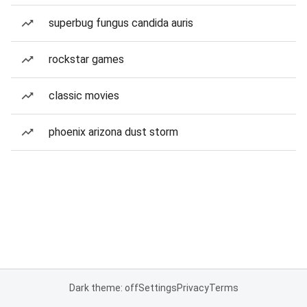
superbug fungus candida auris
rockstar games
classic movies
phoenix arizona dust storm
Dark theme: off
Settings
Privacy
Terms