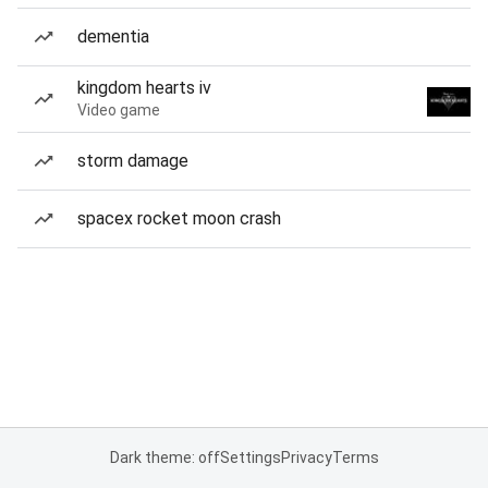
dementia
kingdom hearts iv
Video game
storm damage
spacex rocket moon crash
Dark theme: off
Settings
Privacy
Terms