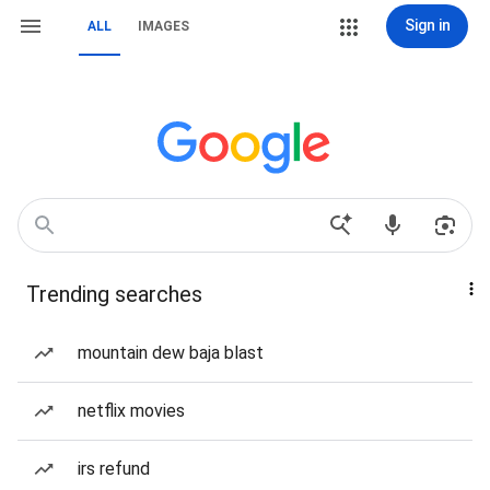
Sign in
ALL
IMAGES
Trending searches
mountain dew baja blast
netflix movies
irs refund